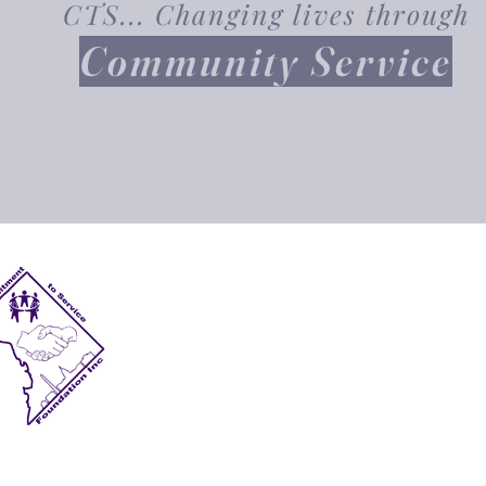
CTS... Changing lives through
Community Service