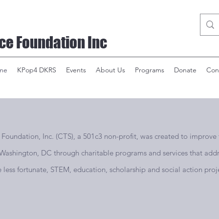
ce Foundation Inc
me
KPop4 DKRS
Events
About Us
Programs
Donate
Con
undation, Inc. (CTS), a 501c3 non-profit, was created to improve th
n Washington, DC through charitable programs and services that addr
he less fortunate, STEM, education, scholarship and social action proje