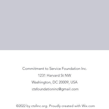
Commitment to Service Foundation Inc.
1231 Harvard St NW
Washington, DC 20009, USA
ctsfoundationinc@gmail.com
©2022 by ctsfinc.org. Proudly created with Wix.com