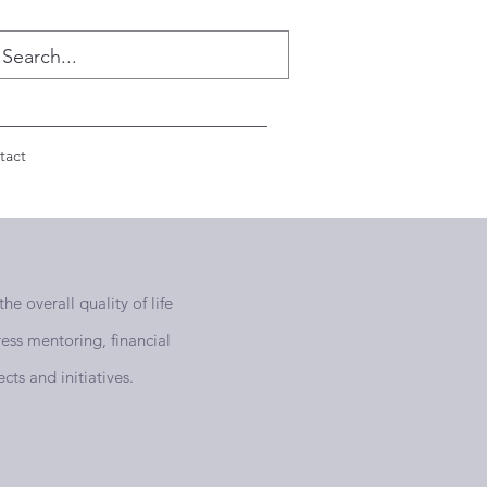
tact
e overall quality of life
ess mentoring, financial
cts and initiatives.