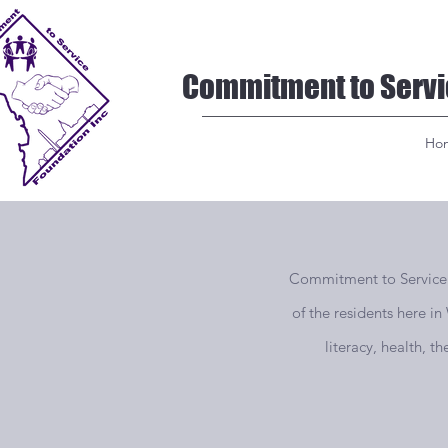
Commitment to Servi
Ho
Commitment to Service Fo
of the residents here i
literacy, health, t